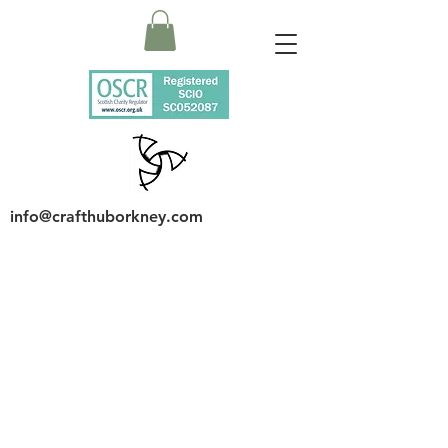
info@crafthuborkney.com
Page Title