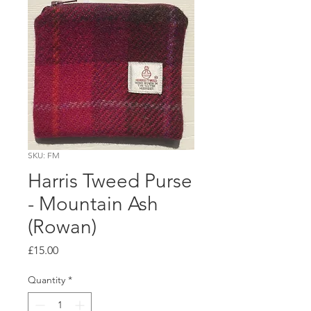
SKU: FM
Harris Tweed Purse
- Mountain Ash
(Rowan)
Price
£15.00
Quantity
*