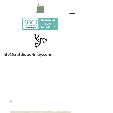
info@crafthuborkney.com